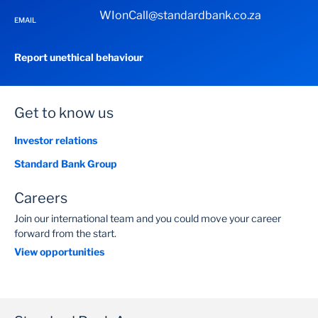
WIonCall@standardbank.co.za
EMAIL
Report unethical behaviour
Get to know us
Investor relations
Standard Bank Group
Careers
Join our international team and you could move your career
forward from the start.
View opportunities