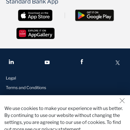
Standard Bank App
Legal
Terms and Conditions
Manage Cookies
Standard Bank is a licensed financial services provider in terms of
We use cookies to make your experience with us better.
the Financial Advisory and Intermediary Services Act and a
By continuing to use our website without changing the
registered credit provider in terms of the National Credit Act,
settings, you are agreeing to our use of cookies. To find
registration number NCRCP15
out more see our privacy statement.
Who we are
Contact us