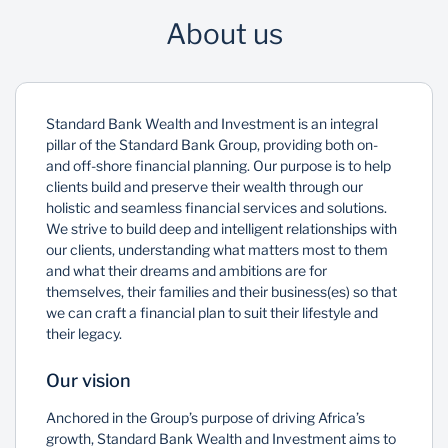
About us
Standard Bank Wealth and Investment is an integral
pillar of the Standard Bank Group, providing both on-
and off-shore financial planning. Our purpose is to help
clients build and preserve their wealth through our
holistic and seamless financial services and solutions.
We strive to build deep and intelligent relationships with
our clients, understanding what matters most to them
and what their dreams and ambitions are for
themselves, their families and their business(es) so that
we can craft a financial plan to suit their lifestyle and
their legacy.
Our vision
Anchored in the Group’s purpose of driving Africa’s
growth, Standard Bank Wealth and Investment aims to