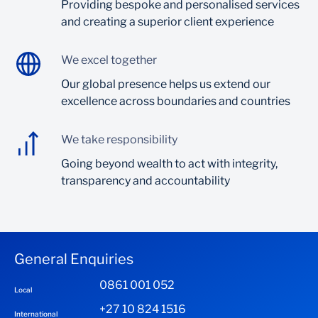
Providing bespoke and personalised services
and creating a superior client experience
We excel together
Our global presence helps us extend our
excellence across boundaries and countries
We take responsibility
Going beyond wealth to act with integrity,
transparency and accountability
General Enquiries
0861 001 052
Local
+27 10 824 1516
International