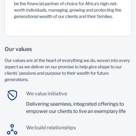
be the financial partner of choice for Africa’s high-net-
worth individuals, managing, growing and protecting the
generational wealth of our clients and their families.
Our values
Our values are at the heart of everything we do, woven into every
aspect as we deliver on our promise to help give shape to our
clients’ passions and purpose to their wealth for future
generations.
We value initiative
Delivering seamless, integrated offerings to
empower our clients to live an exemplary life
We build relationships