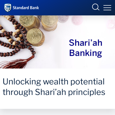
Wealth and Investment
BUSINESS ONLINE
Overview
Our Solutions
INTERNET BANKING
Your Goals
Unlocking wealth potential
ONLINE SHARE TRADING
News and Insights
through Shari’ah principles