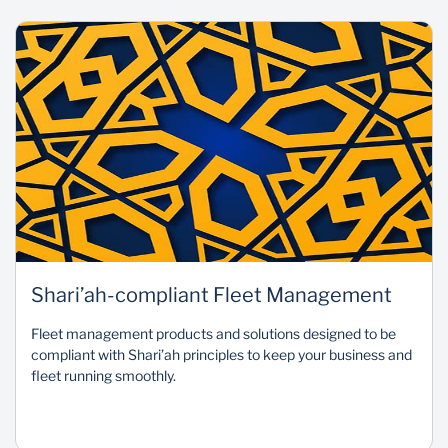
Shari’ah-compliant Fleet Management
Fleet management products and solutions designed to be
compliant with Shari’ah principles to keep your business and
fleet running smoothly.