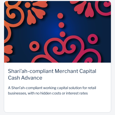
Shari’ah-compliant Merchant Capital
Cash Advance
A Shari’ah-compliant working capital solution for retail
businesses, with no hidden costs or interest rates