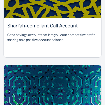
Shari’ah-compliant Call Account
Get a savings account that lets you earn competitive profit
sharing on a positive account balance.