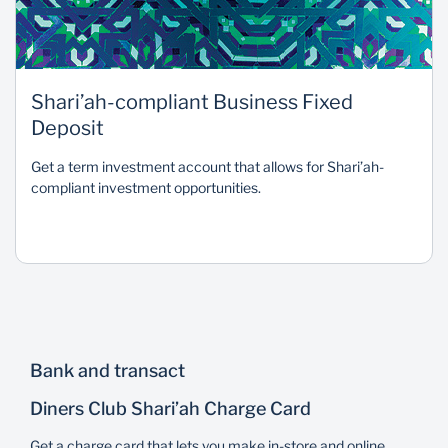
Shari’ah-compliant Business Fixed
Deposit
Get a term investment account that allows for Shari’ah-
compliant investment opportunities.
Bank and transact
Diners Club Shari’ah Charge Card
Get a charge card that lets you make in-store and online