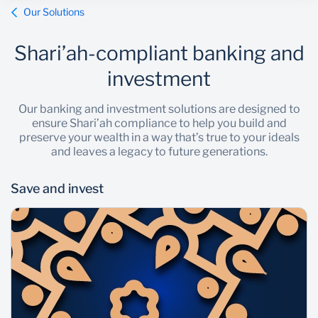
Our Solutions
Shari’ah-compliant banking and
investment
Our banking and investment solutions are designed to
ensure Shari’ah compliance to help you build and
preserve your wealth in a way that’s true to your ideals
and leaves a legacy to future generations.
Save and invest