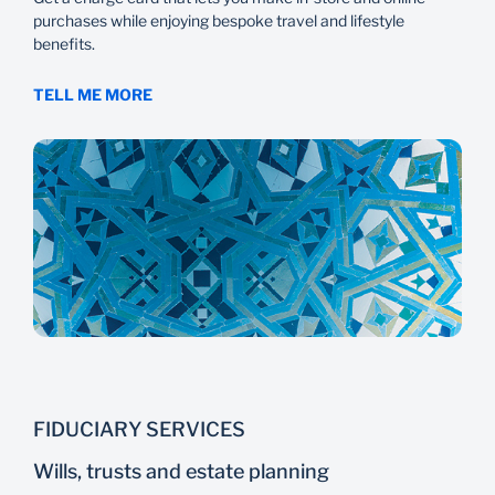
purchases while enjoying bespoke travel and lifestyle
benefits.
TELL ME MORE
FIDUCIARY SERVICES
Wills, trusts and estate planning