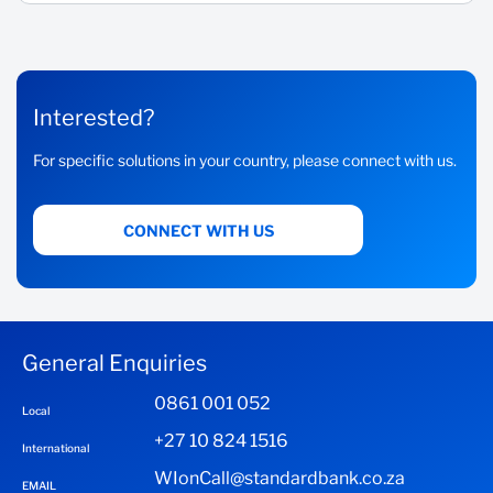
Interested?
For specific solutions in your country, please connect with us.
CONNECT WITH US
General Enquiries
0861 001 052
Local
+27 10 824 1516
International
WIonCall@standardbank.co.za
EMAIL