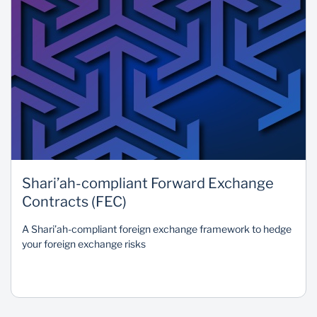
Shari’ah-compliant Forward Exchange
Contracts (FEC)
A Shari’ah-compliant foreign exchange framework to hedge
your foreign exchange risks