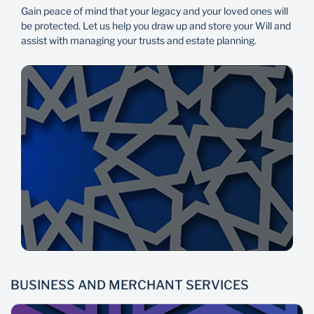
Gain peace of mind that your legacy and your loved ones will
be protected. Let us help you draw up and store your Will and
assist with managing your trusts and estate planning.
BUSINESS AND MERCHANT SERVICES