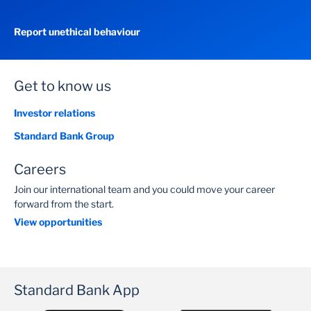
Report unethical behaviour
Get to know us
Investor relations
Standard Bank Group
Careers
Join our international team and you could move your career
forward from the start.
View opportunities
Standard Bank App