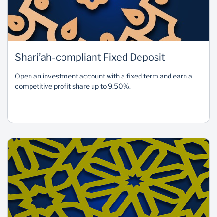
Shari’ah-compliant Fixed Deposit
Open an investment account with a fixed term and earn a
competitive profit share up to 9.50%.