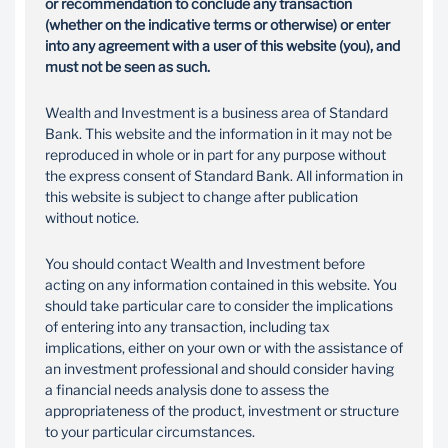
or recommendation to conclude any transaction
(whether on the indicative terms or otherwise) or enter
into any agreement with a user of this website (you), and
must not be seen as such.
Wealth and Investment is a business area of Standard
Bank. This website and the information in it may not be
reproduced in whole or in part for any purpose without
the express consent of Standard Bank. All information in
this website is subject to change after publication
without notice.
You should contact Wealth and Investment before
acting on any information contained in this website. You
should take particular care to consider the implications
of entering into any transaction, including tax
implications, either on your own or with the assistance of
an investment professional and should consider having
a financial needs analysis done to assess the
appropriateness of the product, investment or structure
to your particular circumstances.