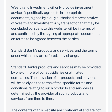
Wealth and Investment will only provide investment
advice if specifically agreed to in appropriate
documents, signed by a duly authorised representative
of Wealth and Investment. Any transaction that may be
concluded pursuant to this website will be in terms of
and confirmed by the signing of appropriate documents,
on terms to be agreed between the parties.
Standard Bank’s products and services, and the terms
under which they are offered, may change.
Standard Bank’s products and services may be provided
by one or more of our subsidiaries or affiliated
companies. The provision of all products and services
will be solely on the terms of the specific terms and
conditions relating to such products and services as
determined by the provider of such products and
services from time to time.
The contents of this website are confidential and are not