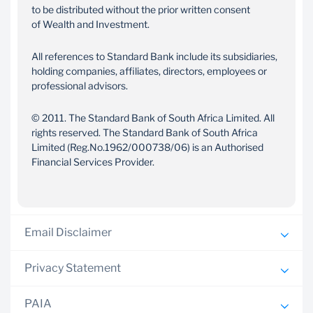
to be distributed without the prior written consent
of Wealth and Investment.
All references to Standard Bank include its subsidiaries,
holding companies, affiliates, directors, employees or
professional advisors.
© 2011. The Standard Bank of South Africa Limited. All
rights reserved. The Standard Bank of South Africa
Limited (Reg.No.1962/000738/06) is an Authorised
Financial Services Provider.
Email Disclaimer
Privacy Statement
Wealth and Investment South Africa operates under the
license of The Standard Bank of South Africa Limited.
PAIA