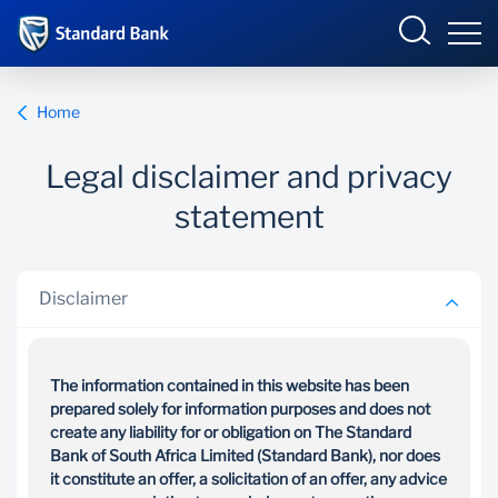
Wealth and Investment
Home
Legal disclaimer and privacy
Overview
statement
Our Solutions
Disclaimer
Your Goals
News and Insights
The information contained in this website has been
prepared solely for information purposes and does not
create any liability for or obligation on The Standard
Bank of South Africa Limited (Standard Bank), nor does
it constitute an offer, a solicitation of an offer, any advice